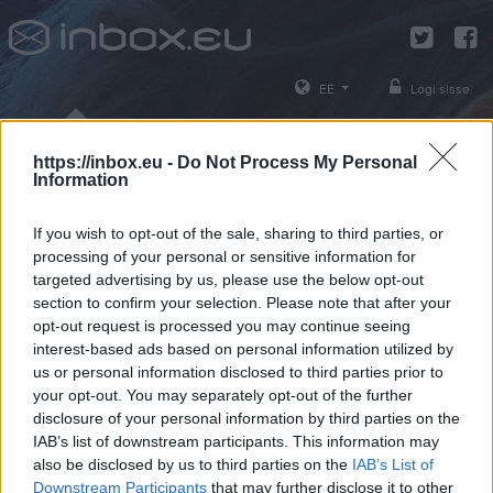
EE
Logi sisse
https://inbox.eu -
Do Not Process My Personal
Information
If you wish to opt-out of the sale, sharing to third parties, or
Vali oma kasutajanimi
*
processing of your personal or sensitive information for
targeted advertising by us, please use the below opt-out
section to confirm your selection. Please note that after your
Võid kasutada tähti, numbreid ja sümboleid
opt-out request is processed you may continue seeing
interest-based ads based on personal information utilized by
us or personal information disclosed to third parties prior to
Jätkake
your opt-out. You may separately opt-out of the further
disclosure of your personal information by third parties on the
Tühista
IAB’s list of downstream participants. This information may
also be disclosed by us to third parties on the
IAB’s List of
Downstream Participants
that may further disclose it to other