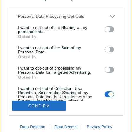
third parties.
Personal Data Processing Opt Outs
I want to opt-out of the Sharing of my
personal data.
Opted In
I want to opt-out of the Sale of my
Personal Data.
Opted In
I want to opt-out of processing my
Personal Data for Targeted Advertising.
Opted In
I want to opt-out of Collection, Use,
Retention, Sale, and/or Sharing of my
Personal Data that Is Unrelated with the
Purposes for which it was collected.
Opted Out
CONFIRM
Data Deletion
Data Access
Privacy Policy