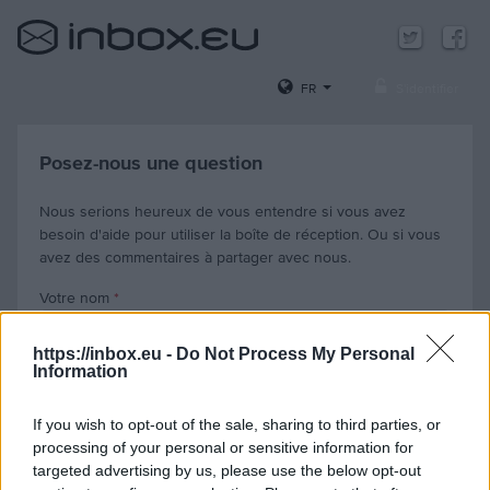
FR
S'identifier
Posez-nous une question
Nous serions heureux de vous entendre si vous avez
besoin d'aide pour utiliser la boîte de réception. Ou si vous
avez des commentaires à partager avec nous.
Votre nom
*
https://inbox.eu -
Do Not Process My Personal
Information
Votre e-mail, que nous utiliserons pour vous répondre
*
If you wish to opt-out of the sale, sharing to third parties, or
processing of your personal or sensitive information for
Votre e-mail avec lequel vous avez des problèmes (facultatif)
targeted advertising by us, please use the below opt-out