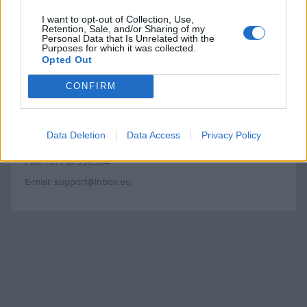
I want to opt-out of Collection, Use,
Inbokss Ltd.
Retention, Sale, and/or Sharing of my
Personal Data that Is Unrelated with the
Adresse: 15, rue Matrozu, Riga, LV-1048
Purposes for which it was collected.
Opted Out
N° d’immatriculation: 40003560720
N° TVA intracommunautaire: LV40003560720
CONFIRM
Banque: A/S Swedbank HABALV22
N° de compte: LV47HABA0551001495008
Data Deletion
Data Access
Privacy Policy
Tél.: +371 67359627
Fax: +371 67359504
E-mail: support@inbox.eu