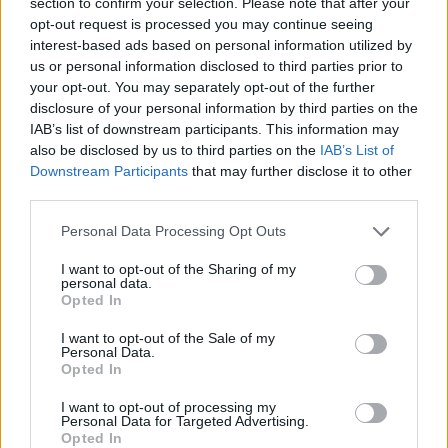
section to confirm your selection. Please note that after your
opt-out request is processed you may continue seeing
Votre message
*
interest-based ads based on personal information utilized by
us or personal information disclosed to third parties prior to
your opt-out. You may separately opt-out of the further
disclosure of your personal information by third parties on the
IAB’s list of downstream participants. This information may
also be disclosed by us to third parties on the
IAB’s List of
Nous répondons en anglais, russe, letton, allemand et
Downstream Participants
that may further disclose it to other
espagnol
third parties.
Personal Data Processing Opt Outs
I want to opt-out of the Sharing of my
personal data.
Opted In
I want to opt-out of the Sale of my
Personal Data.
Envoyer ce message
Opted In
I want to opt-out of processing my
Personal Data for Targeted Advertising.
Détails de l’entreprise
Opted In