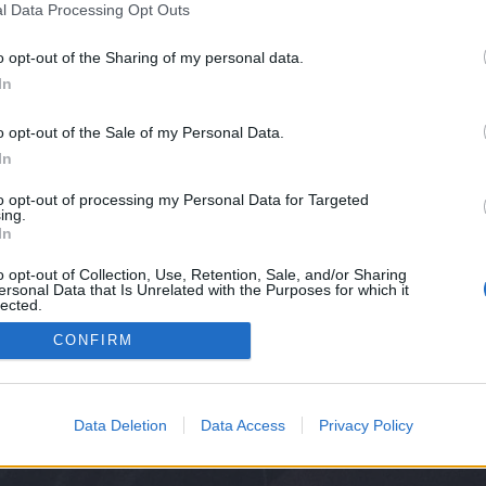
l Data Processing Opt Outs
ssword recovery process.
o opt-out of the Sharing of my personal data.
er your email or domain
In
o opt-out of the Sale of my Personal Data.
In
Continue
to opt-out of processing my Personal Data for Targeted
ing.
In
Cancel
o opt-out of Collection, Use, Retention, Sale, and/or Sharing
ersonal Data that Is Unrelated with the Purposes for which it
lected.
Out
CONFIRM
Data Deletion
Data Access
Privacy Policy