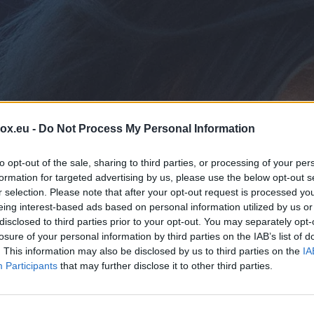
box.eu -
Do Not Process My Personal Information
to opt-out of the sale, sharing to third parties, or processing of your per
formation for targeted advertising by us, please use the below opt-out s
r selection. Please note that after your opt-out request is processed y
eing interest-based ads based on personal information utilized by us or
disclosed to third parties prior to your opt-out. You may separately opt-
E
losure of your personal information by third parties on the IAB’s list of
. This information may also be disclosed by us to third parties on the
IA
Participants
that may further disclose it to other third parties.
on't worry, we are here to help!
ter your email or domain and we'll guide you through the