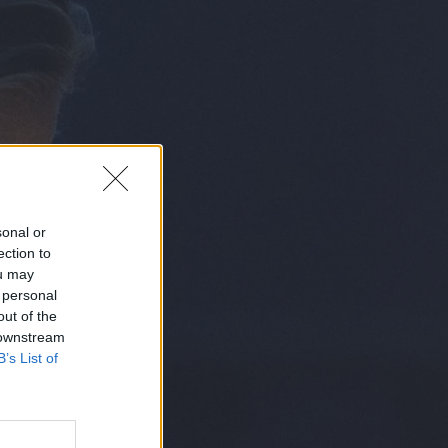
sonal or
ection to
ou may
 personal
out of the
N
 downstream
B’s List of