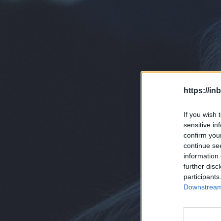
https://in
If you wish 
sensitive in
confirm you
continue se
information 
further disc
participants
Downstream 
D
En